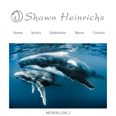
Home
Works
Exhibitions
About
Contact
MOTHERS LOVE 2