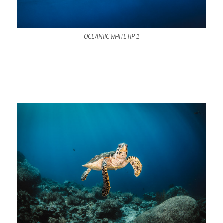
OCEANIIC WHITETIP 1