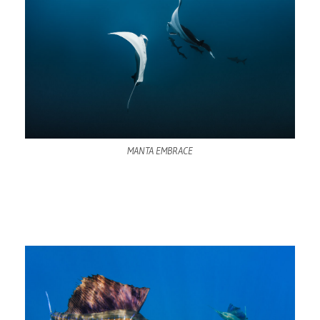
MANTA EMBRACE