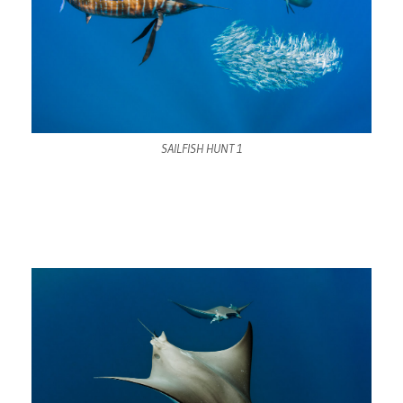
SAILFISH HUNT 1