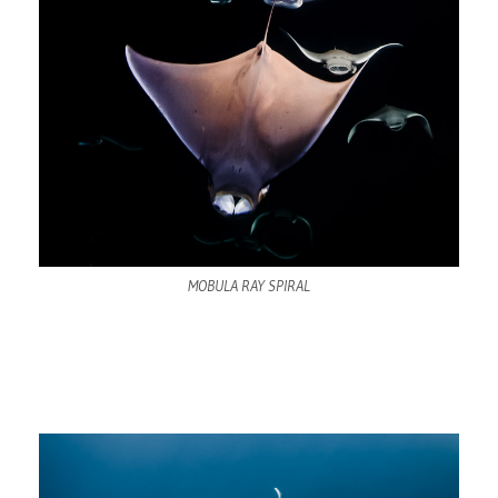
MOBULA RAY SPIRAL