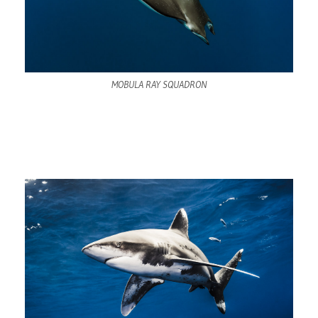
MOBULA RAY SQUADRON