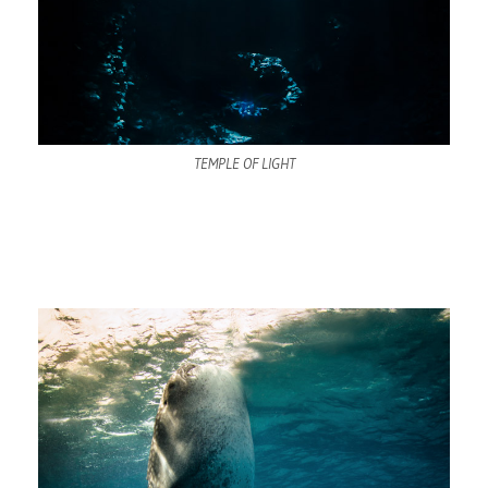
TEMPLE OF LIGHT