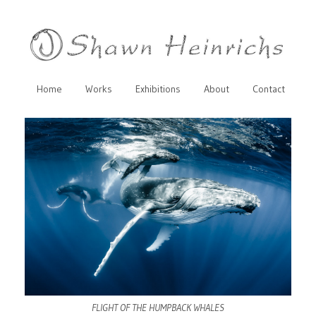
Home
Works
Exhibitions
About
Contact
FLIGHT OF THE HUMPBACK WHALES