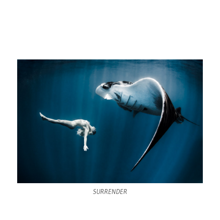
SURRENDER