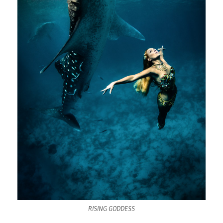
RISING GODDESS